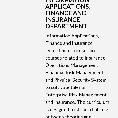
APPLICATIONS,
FINANCE AND
INSURANCE
DEPARTMENT
Information Applications,
Finance and Insurance
Department focuses on
courses related to Insurance
Operations Management,
Financial Risk Management
and Physical Security System
to cultivate talents in
Enterprise Risk Management
and Insurance. The curriculum
is designed to strike a balance
between theories and