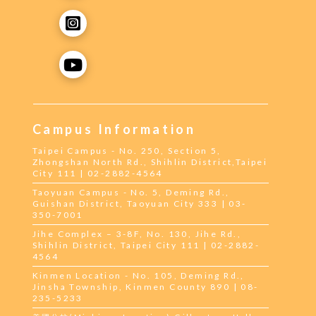
Campus Information
Taipei Campus - No. 250, Section 5,
Zhongshan North Rd., Shihlin District,Taipei
City 111 | 02-2882-4564
Taoyuan Campus - No. 5, Deming Rd.,
Guishan District, Taoyuan City 333 | 03-
350-7001
Jihe Complex – 3-8F, No. 130, Jihe Rd.,
Shihlin District, Taipei City 111 | 02-2882-
4564
Kinmen Location - No. 105, Deming Rd.,
Jinsha Township, Kinmen County 890 | 08-
235-5233