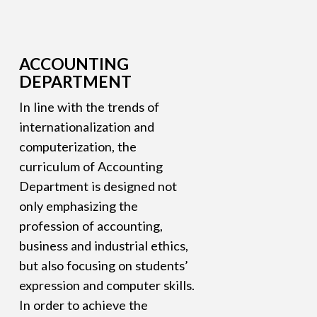
ACCOUNTING
DEPARTMENT
In line with the trends of
internationalization and
computerization, the
curriculum of Accounting
Department is designed not
only emphasizing the
profession of accounting,
business and industrial ethics,
but also focusing on students’
expression and computer skills.
In order to achieve the