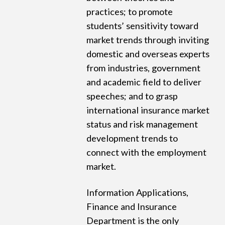
practices; to promote
students’ sensitivity toward
market trends through inviting
domestic and overseas experts
from industries, government
and academic field to deliver
speeches; and to grasp
international insurance market
status and risk management
development trends to
connect with the employment
market.
Information Applications,
Finance and Insurance
Department is the only