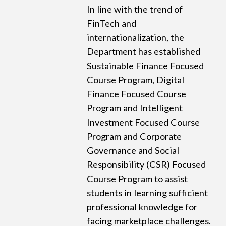
In line with the trend of
FinTech and
internationalization, the
Department has established
Sustainable Finance Focused
Course Program, Digital
Finance Focused Course
Program and Intelligent
Investment Focused Course
Program and Corporate
Governance and Social
Responsibility (CSR) Focused
Course Program to assist
students in learning sufficient
professional knowledge for
facing marketplace challenges.