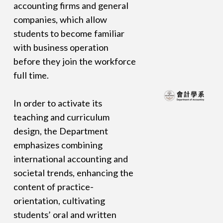
accounting firms and general
companies, which allow
students to become familiar
with business operation
before they join the workforce
full time.
In order to activate its
teaching and curriculum
design, the Department
emphasizes combining
international accounting and
societal trends, enhancing the
content of practice-
orientation, cultivating
students’ oral and written