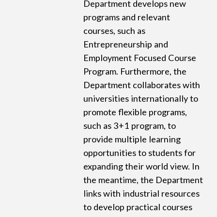
Department develops new
programs and relevant
courses, such as
Entrepreneurship and
Employment Focused Course
Program. Furthermore, the
Department collaborates with
universities internationally to
promote flexible programs,
such as 3+1 program, to
provide multiple learning
opportunities to students for
expanding their world view. In
the meantime, the Department
links with industrial resources
to develop practical courses