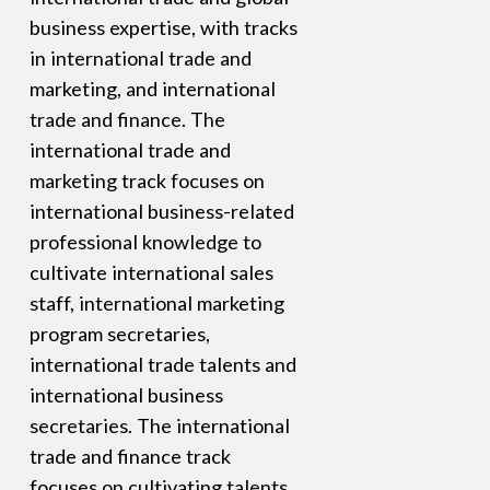
business expertise, with tracks
in international trade and
marketing, and international
trade and finance. The
international trade and
marketing track focuses on
international business-related
professional knowledge to
cultivate international sales
staff, international marketing
program secretaries,
international trade talents and
international business
secretaries. The international
trade and finance track
focuses on cultivating talents