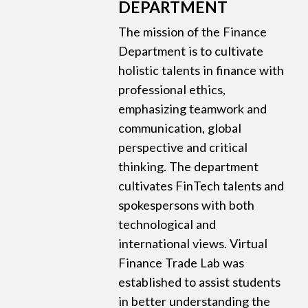
DEPARTMENT
The mission of the Finance
Department is to cultivate
holistic talents in finance with
professional ethics,
emphasizing teamwork and
communication, global
perspective and critical
thinking. The department
cultivates FinTech talents and
spokespersons with both
technological and
international views. Virtual
Finance Trade Lab was
established to assist students
in better understanding the