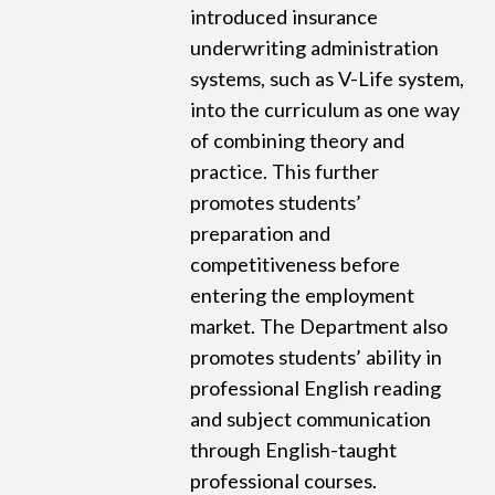
introduced insurance
underwriting administration
systems, such as V-Life system,
into the curriculum as one way
of combining theory and
practice. This further
promotes students’
preparation and
competitiveness before
entering the employment
market. The Department also
promotes students’ ability in
professional English reading
and subject communication
through English-taught
professional courses.