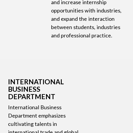
and increase internship
opportunities with industries,
and expand the interaction
between students, industries
and professional practice.
INTERNATIONAL
BUSINESS
DEPARTMENT
International Business
Department emphasizes
cultivating talents in
international trade and global