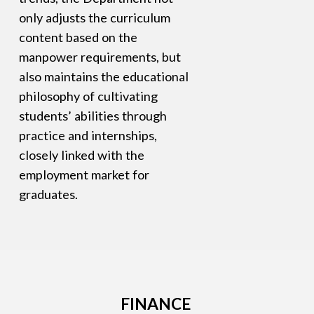
only adjusts the curriculum
content based on the
manpower requirements, but
also maintains the educational
philosophy of cultivating
students’ abilities through
practice and internships,
closely linked with the
employment market for
graduates.
FINANCE