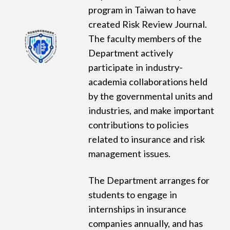
program in Taiwan to have
created Risk Review Journal.
The faculty members of the
Department actively
participate in industry-
academia collaborations held
by the governmental units and
industries, and make important
contributions to policies
related to insurance and risk
management issues.
The Department arranges for
students to engage in
internships in insurance
companies annually, and has