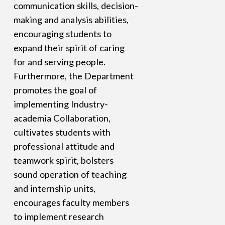
communication skills, decision-
making and analysis abilities,
encouraging students to
expand their spirit of caring
for and serving people.
Furthermore, the Department
promotes the goal of
implementing Industry-
academia Collaboration,
cultivates students with
professional attitude and
teamwork spirit, bolsters
sound operation of teaching
and internship units,
encourages faculty members
to implement research