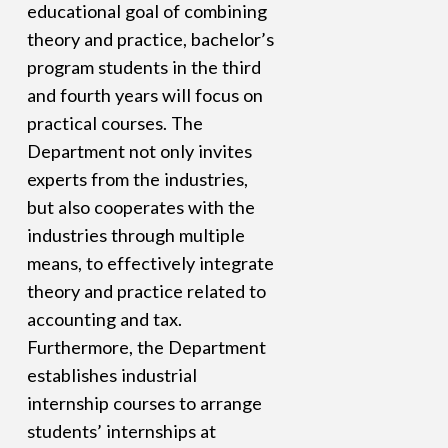
educational goal of combining
theory and practice, bachelor’s
program students in the third
and fourth years will focus on
practical courses. The
Department not only invites
experts from the industries,
but also cooperates with the
industries through multiple
means, to effectively integrate
theory and practice related to
accounting and tax.
Furthermore, the Department
establishes industrial
internship courses to arrange
students’ internships at