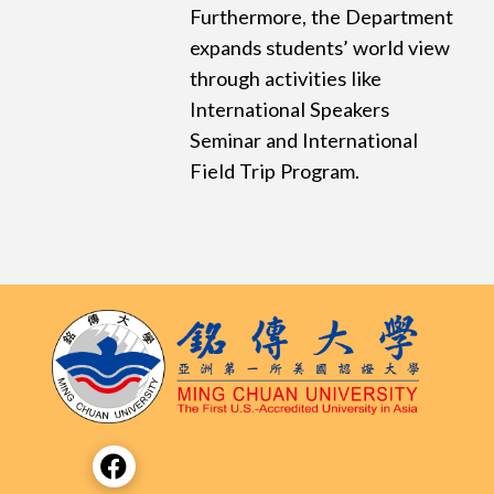
Furthermore, the Department
expands students’ world view
through activities like
International Speakers
Seminar and International
Field Trip Program.