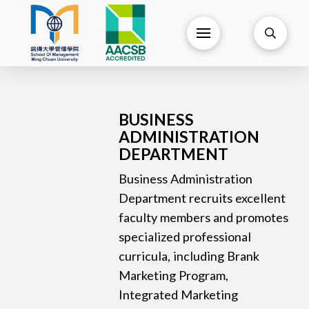
BUSINESS
ADMINISTRATION
DEPARTMENT
Business Administration
Department recruits excellent
faculty members and promotes
specialized professional
curricula, including Brank
Marketing Program,
Integrated Marketing