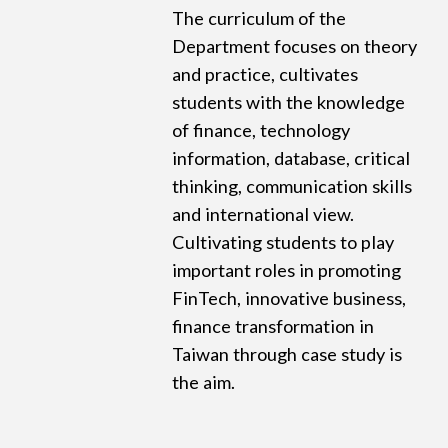
The curriculum of the
Department focuses on theory
and practice, cultivates
students with the knowledge
of finance, technology
information, database, critical
thinking, communication skills
and international view.
Cultivating students to play
important roles in promoting
FinTech, innovative business,
finance transformation in
Taiwan through case study is
the aim.