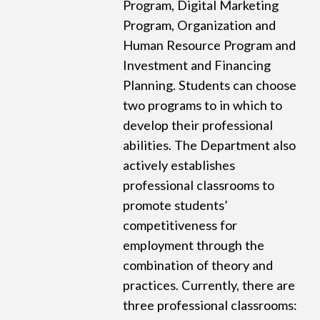
Program, Digital Marketing
Program, Organization and
Human Resource Program and
Investment and Financing
Planning. Students can choose
two programs to in which to
develop their professional
abilities. The Department also
actively establishes
professional classrooms to
promote students’
competitiveness for
employment through the
combination of theory and
practices. Currently, there are
three professional classrooms: