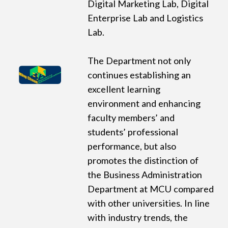
Digital Marketing Lab, Digital
Enterprise Lab and Logistics
Lab.
The Department not only
continues establishing an
excellent learning
environment and enhancing
faculty members’ and
students’ professional
performance, but also
promotes the distinction of
the Business Administration
Department at MCU compared
with other universities. In line
with industry trends, the