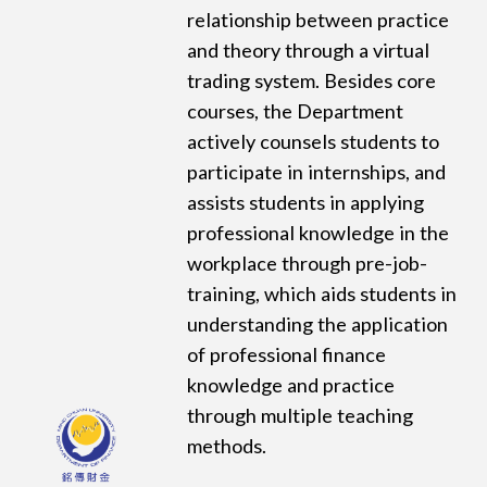
relationship between practice
and theory through a virtual
trading system. Besides core
courses, the Department
actively counsels students to
participate in internships, and
assists students in applying
professional knowledge in the
workplace through pre-job-
training, which aids students in
understanding the application
of professional finance
knowledge and practice
through multiple teaching
methods.