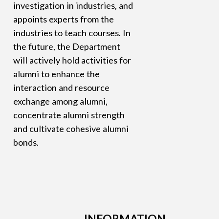
investigation in industries, and
appoints experts from the
industries to teach courses. In
the future, the Department
will actively hold activities for
alumni to enhance the
interaction and resource
exchange among alumni,
concentrate alumni strength
and cultivate cohesive alumni
bonds.
INFORMATION