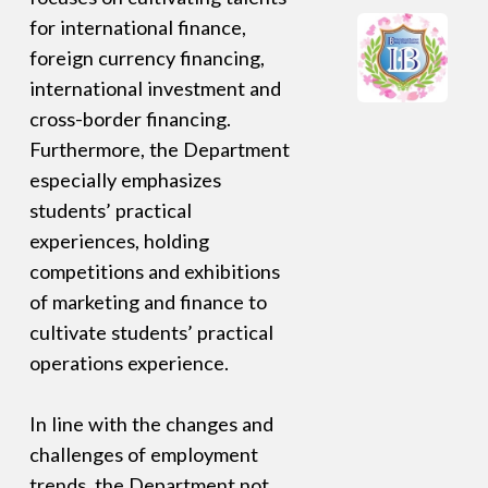
for international finance,
foreign currency financing,
international investment and
cross-border financing.
Furthermore, the Department
especially emphasizes
students’ practical
experiences, holding
competitions and exhibitions
of marketing and finance to
cultivate students’ practical
operations experience.
In line with the changes and
challenges of employment
trends, the Department not