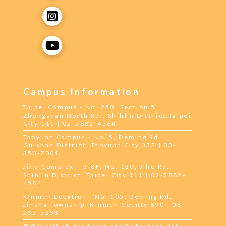
Campus Information
Taipei Campus - No. 250, Section 5,
Zhongshan North Rd., Shihlin District,Taipei
City 111 | 02-2882-4564
Taoyuan Campus - No. 5, Deming Rd.,
Guishan District, Taoyuan City 333 | 03-
350-7001
Jihe Complex – 3-8F, No. 130, Jihe Rd.,
Shihlin District, Taipei City 111 | 02-2882-
4564
Kinmen Location - No. 105, Deming Rd.,
Jinsha Township, Kinmen County 890 | 08-
235-5233