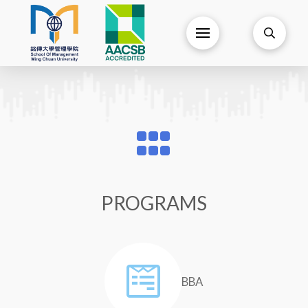
PROGRAMS
BBA