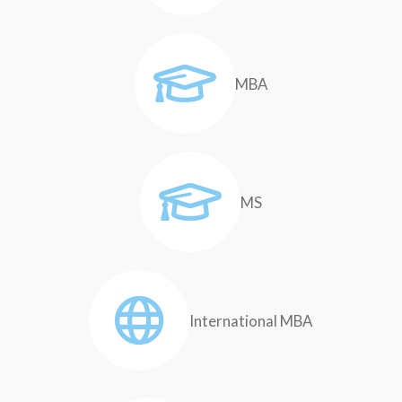
MBA
MS
International MBA