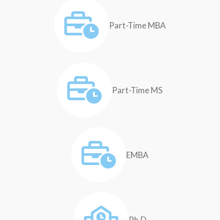
Part-Time MBA
Part-Time MS
EMBA
Ph.D