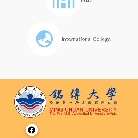
International College