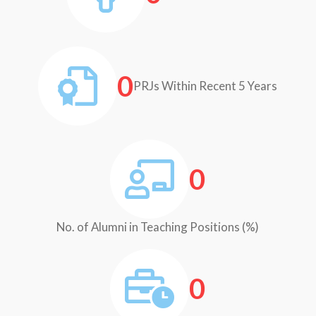
0
PRJs Within Recent 5 Years
0
No. of Alumni in Teaching Positions (%)
0