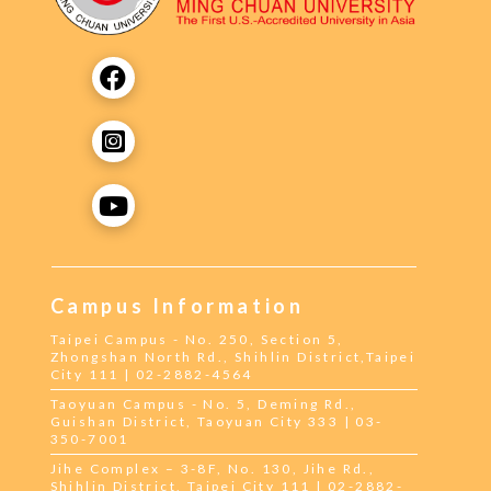
Campus Information
Taipei Campus - No. 250, Section 5,
Zhongshan North Rd., Shihlin District,Taipei
City 111 | 02-2882-4564
Taoyuan Campus - No. 5, Deming Rd.,
Guishan District, Taoyuan City 333 | 03-
350-7001
Jihe Complex – 3-8F, No. 130, Jihe Rd.,
Shihlin District, Taipei City 111 | 02-2882-