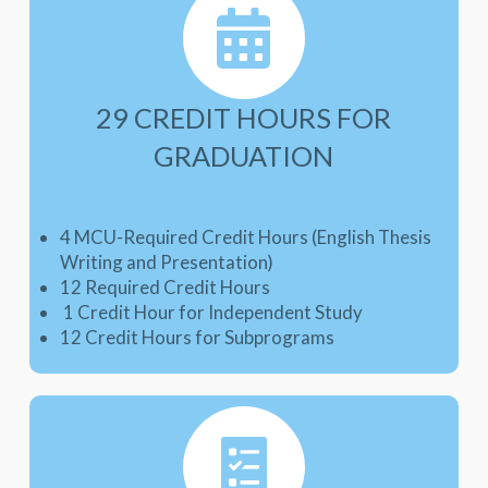
29 CREDIT HOURS FOR
GRADUATION
4 MCU-Required Credit Hours (English Thesis
Writing and Presentation)
12 Required Credit Hours
1 Credit Hour for Independent Study
12 Credit Hours for Subprograms