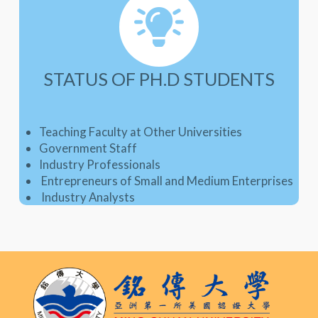
STATUS OF PH.D STUDENTS
Teaching Faculty at Other Universities
Government Staff
Industry Professionals
Entrepreneurs of Small and Medium Enterprises
Industry Analysts