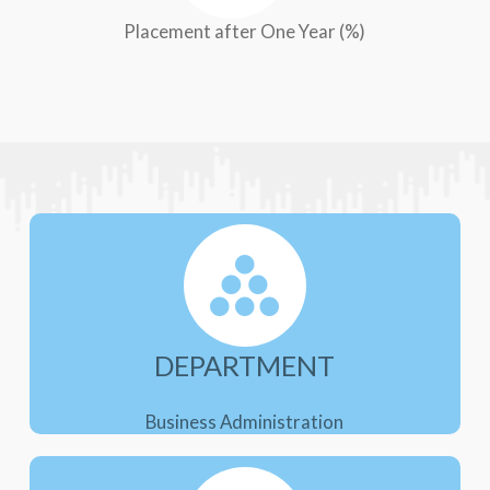
Placement after One Year (%)
DEPARTMENT
Business Administration