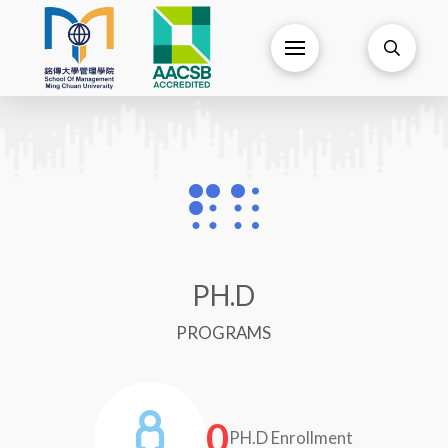
PH.D
PROGRAMS
0
PH.D Enrollment