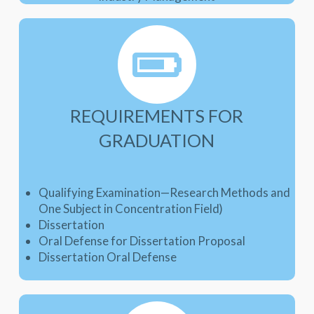
REQUIREMENTS FOR
GRADUATION
Qualifying Examination—Research Methods and
One Subject in Concentration Field)
Dissertation
Oral Defense for Dissertation Proposal
Dissertation Oral Defense