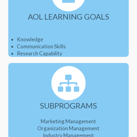
AOL LEARNING GOALS
Knowledge
Communication Skills
Research Capability
SUBPROGRAMS
Marketing Management
Organization Management
Industry Management