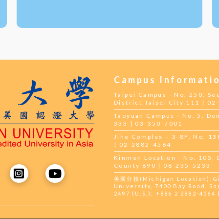
Campus Informati
Taipei Campus - No. 250, Se
District,Taipei City 111 | 0
Taoyuan Campus - No. 5, Dem
333 | 03-350-7001
Jihe Complex – 3-8F, No. 130,
| 02-2882-4564
Kinmen Location - No. 105,
County 890 | 08-235-5233
美國分校(Michigan Location):Gil
University, 7400 Bay Road, Sa
2497 (U.S.); +886 2 2882-4564