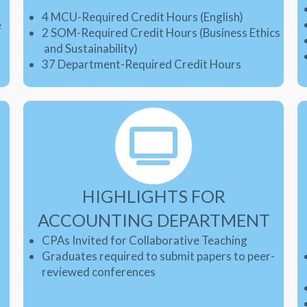
4 MCU-Required Credit Hours (English)
e
2 SOM-Required Credit Hours (Business Ethics
and Sustainability
)
37 Department-Required Credit Hours
HIGHLIGHTS FOR
ACCOUNTING DEPARTMENT
CPAs Invited for Collaborative Teaching
Graduates required to submit papers to peer-
-
reviewed conferences