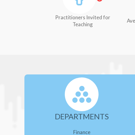
Practitioners Invited for
Ave
Teaching
DEPARTMENTS
Finance