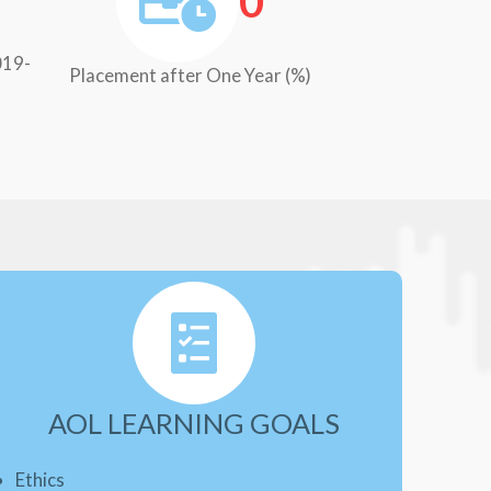
0
019-
Placement after One Year (%)
AOL LEARNING GOALS
Ethics