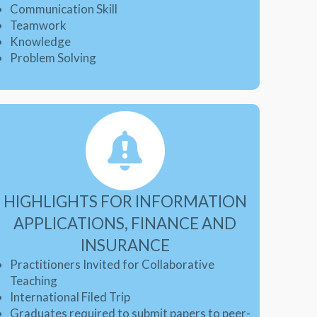
Communication Skill
Teamwork
Knowledge
Problem Solving
HIGHLIGHTS FOR INFORMATION
APPLICATIONS, FINANCE AND
INSURANCE
Practitioners Invited for Collaborative
Teaching
International Filed Trip
Graduates required to submit papers to peer-