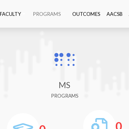
FACULTY
PROGRAMS
OUTCOMES
AACSB
MS
PROGRAMS
0