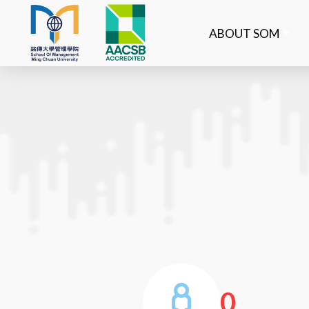
ABOUT SOM
0