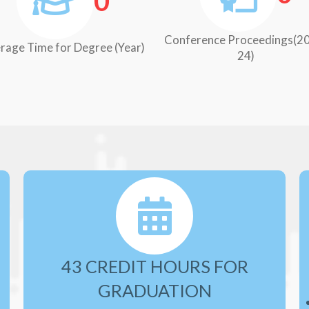
0
Conference Proceedings(2
rage Time for Degree (Year)
24)
43 CREDIT HOURS FOR
GRADUATION