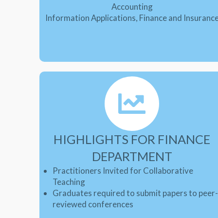
Accounting
Information Applications, Finance and Insuranc
HIGHLIGHTS FOR FINANCE
DEPARTMENT
Practitioners Invited for Collaborative
Teaching
Graduates required to submit papers to peer
reviewed conferences