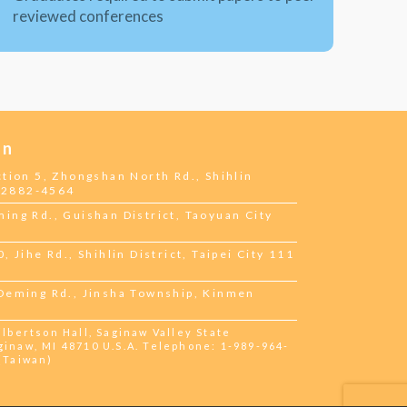
reviewed conferences
on
ction 5, Zhongshan North Rd., Shihlin
2-2882-4564
ing Rd., Guishan District, Taoyuan City
 Jihe Rd., Shihlin District, Taipei City 111
 Deming Rd., Jinsha Township, Kinmen
bertson Hall, Saginaw Valley State
ginaw, MI 48710 U.S.A. Telephone: 1-989-964-
 (Taiwan)