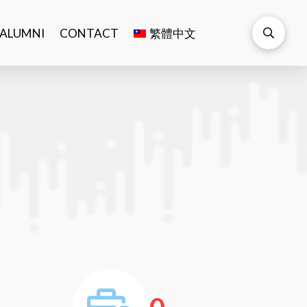
ALUMNI
CONTACT
繁體中文